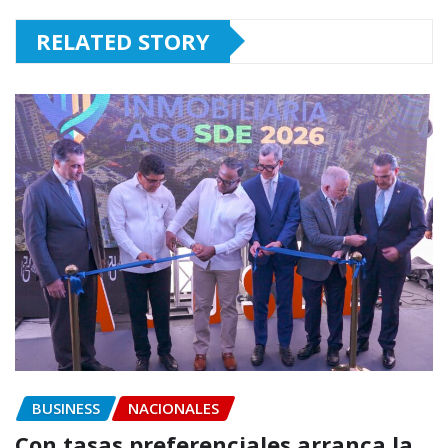
RELATED STORY
BUSINESS
NACIONALES
Con tasas preferenciales arranca la