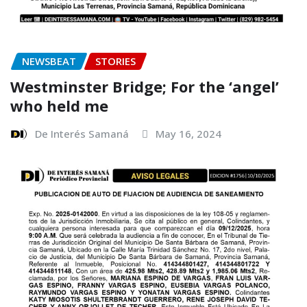
NEWSBEAT
STORIES
Westminster Bridge; For the ‘angel’
who held me
De Interés Samaná
May 16, 2024