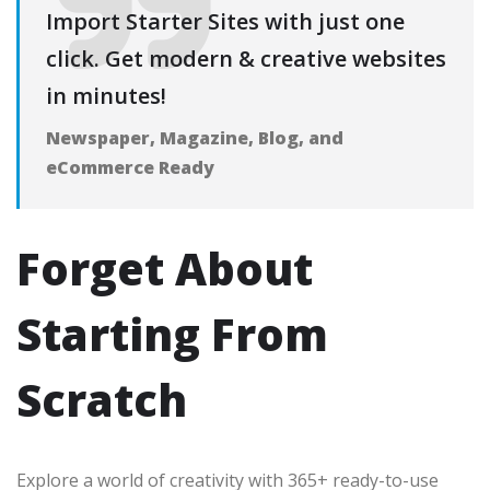
Import Starter Sites with just one
click. Get modern & creative websites
in minutes!
Newspaper, Magazine, Blog, and
eCommerce Ready
Forget About
Starting From
Scratch
Explore a world of creativity with 365+ ready-to-use