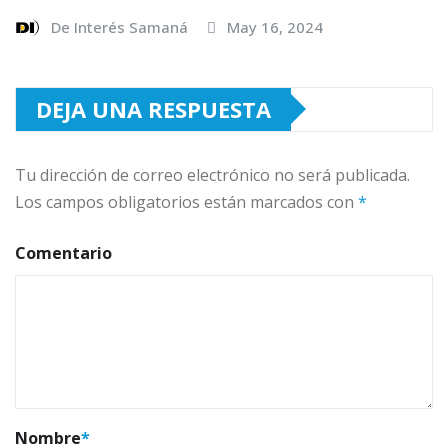
De Interés Samaná
May 16, 2024
DEJA UNA RESPUESTA
Tu dirección de correo electrónico no será publicada.
Los campos obligatorios están marcados con
*
Comentario
Nombre
*