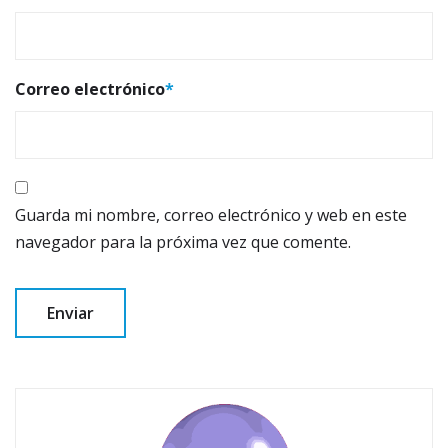
Correo electrónico
*
Guarda mi nombre, correo electrónico y web en este
navegador para la próxima vez que comente.