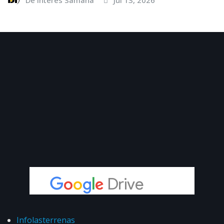
Infolasterrenas