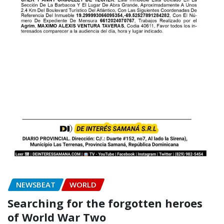
NEWSBEAT
WORLD
Searching for the forgotten heroes
of World War Two