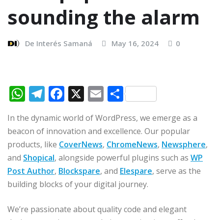
sounding the alarm
De Interés Samaná
May 16, 2024
0
W
T
F
X
E
C
h
el
a
m
o
In the dynamic world of WordPress, we emerge as a
at
e
c
ai
m
beacon of innovation and excellence. Our popular
s
g
e
l
p
products, like
CoverNews
,
ChromeNews
,
Newsphere
,
A
ra
b
ar
and
Shopical
, alongside powerful plugins such as
WP
p
m
o
ti
Post Author
,
Blockspare
, and
Elespare
, serve as the
p
o
r
building blocks of your digital journey.
k
We’re passionate about quality code and elegant