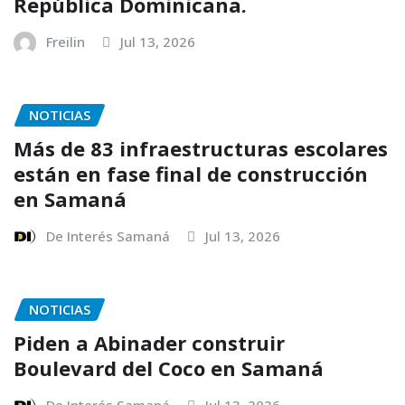
República Dominicana.
Freilin
Jul 13, 2026
NOTICIAS
Más de 83 infraestructuras escolares
están en fase final de construcción
en Samaná
De Interés Samaná
Jul 13, 2026
NOTICIAS
Piden a Abinader construir
Boulevard del Coco en Samaná
De Interés Samaná
Jul 13, 2026