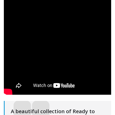
A beautiful collection of Ready to