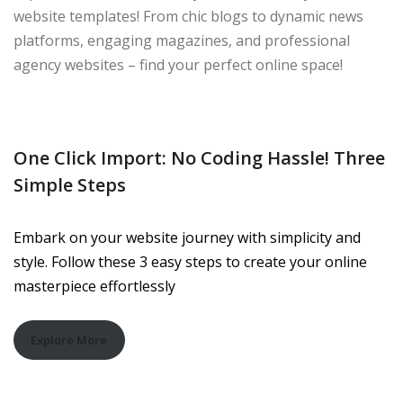
website templates! From chic blogs to dynamic news
platforms, engaging magazines, and professional
agency websites – find your perfect online space!
One Click Import: No Coding Hassle! Three
Simple Steps
Embark on your website journey with simplicity and
style. Follow these 3 easy steps to create your online
masterpiece effortlessly
Explore More