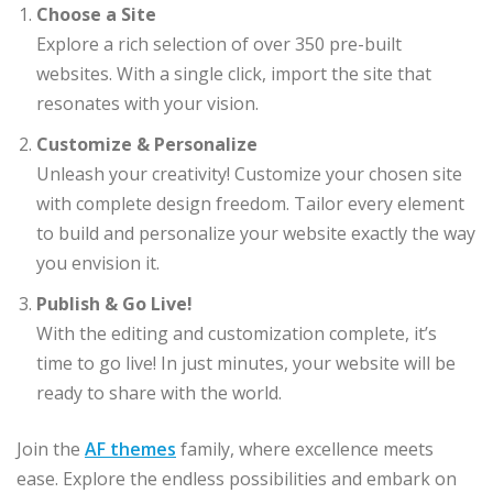
Choose a Site
Explore a rich selection of over 350 pre-built
websites. With a single click, import the site that
resonates with your vision.
Customize & Personalize
Unleash your creativity! Customize your chosen site
with complete design freedom. Tailor every element
to build and personalize your website exactly the way
you envision it.
Publish & Go Live!
With the editing and customization complete, it’s
time to go live! In just minutes, your website will be
ready to share with the world.
Join the
AF themes
family, where excellence meets
ease. Explore the endless possibilities and embark on