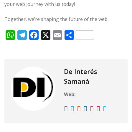
your web journey with us today!
Together, we’re shaping the future of the web.
W
T
F
X
E
C
h
el
a
m
o
at
e
c
ai
m
s
g
e
l
p
A
ra
b
ar
De Interés
p
m
o
ti
Samaná
p
o
r
Web:
k