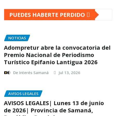
PUEDES HABERTE PERDIDO
NOTICIAS
Adompretur abre la convocatoria del
Premio Nacional de Periodismo
Turístico Epifanio Lantigua 2026
De Interés Samaná
Jul 13, 2026
AVISOS LEGALES
AVISOS LEGALES| Lunes 13 de junio
de 2026| Provincia de Samaná,