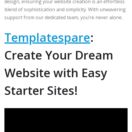
design, ensuring your website creation is an effortless
blend of sophistication and simplicity. With unwavering
support from our dedicated team, you’re never alone.
Templatespare
:
Create Your Dream
Website with Easy
Starter Sites!