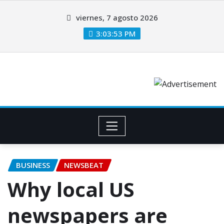
viernes, 7 agosto 2026
3:03:54 PM
BUSINESS
NEWSBEAT
Why local US
newspapers are