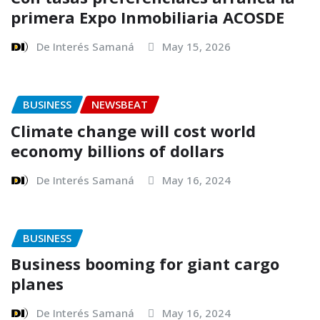
primera Expo Inmobiliaria ACOSDE
De Interés Samaná
May 15, 2026
BUSINESS
NEWSBEAT
Climate change will cost world
economy billions of dollars
De Interés Samaná
May 16, 2024
BUSINESS
Business booming for giant cargo
planes
De Interés Samaná
May 16, 2024