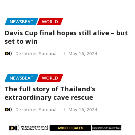
NEWSBEAT
WORLD
Davis Cup final hopes still alive – but
set to win
De Interés Samaná
May 16, 2024
NEWSBEAT
WORLD
The full story of Thailand’s
extraordinary cave rescue
De Interés Samaná
May 16, 2024