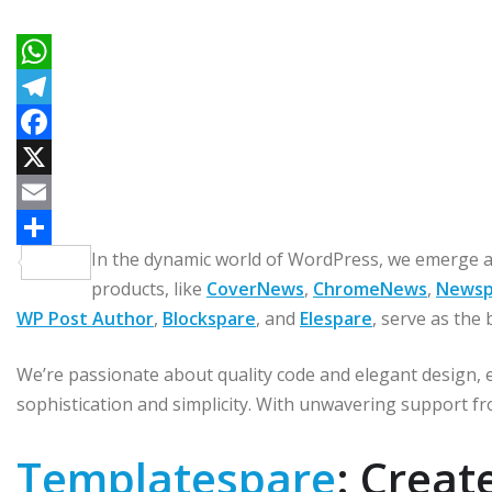
W
h
T
a
e
F
t
l
a
X
s
e
c
E
In the dynamic world of WordPress, we emerge a
A
g
e
m
C
products, like
CoverNews
,
ChromeNews
,
Newsp
p
r
b
a
o
WP Post Author
,
Blockspare
, and
Elespare
, serve as the 
p
a
o
i
m
m
o
l
p
We’re passionate about quality code and elegant design, e
k
a
sophistication and simplicity. With unwavering support fr
r
Templatespare
: Crea
t