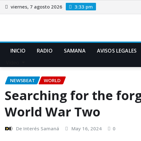
viernes, 7 agosto 2026
3:33 pm
INICIO
RADIO
SAMANA
AVISOS LEGALES
Vídeo
NEWSBEAT
WORLD
Searching for the for
World War Two
De Interés Samaná
May 16, 2024
0