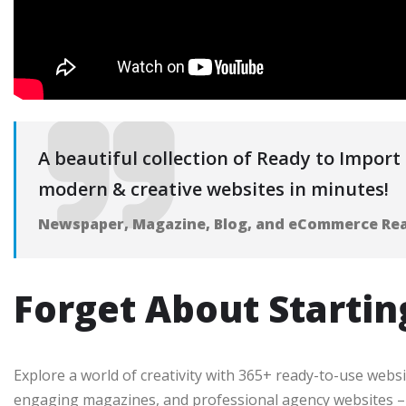
A beautiful collection of Ready to Import S
modern & creative websites in minutes!
Newspaper, Magazine, Blog, and eCommerce Re
Forget About Startin
Explore a world of creativity with 365+ ready-to-use webs
engaging magazines, and professional agency websites – f