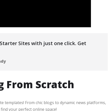
tarter Sites with just one click. Get
ady
g From Scratch
ite templates! From chic blogs to dynamic news platforms,
ind your perfect online space!