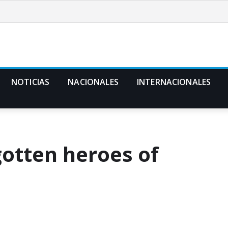
NOTICIAS
NACIONALES
INTERNACIONALES
gotten heroes of