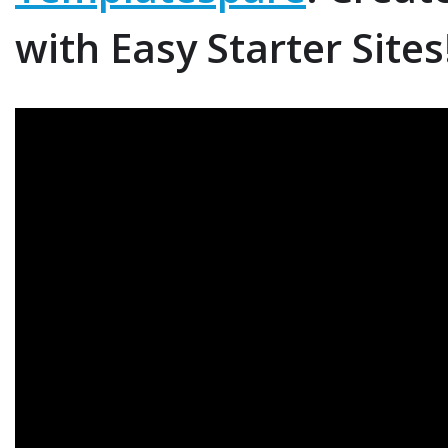
i
with Easy Starter Sites
r