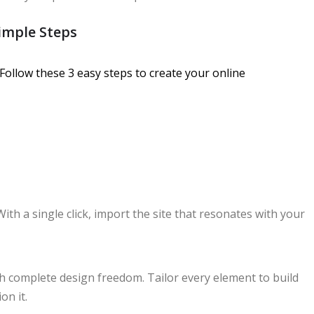
imple Steps
Follow these 3 easy steps to create your online
With a single click, import the site that resonates with your
th complete design freedom. Tailor every element to build
on it.