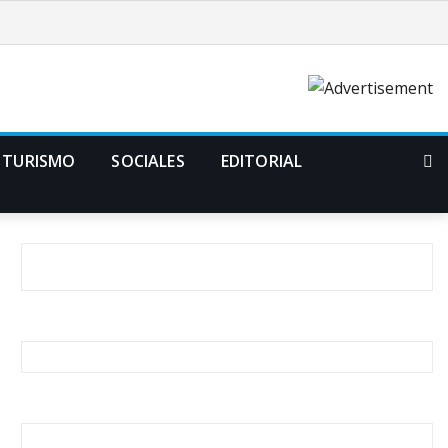
TURISMO
SOCIALES
EDITORIAL