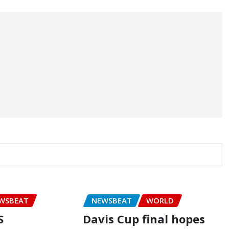
WSBEAT
NEWSBEAT
WORLD
S
Davis Cup final hopes