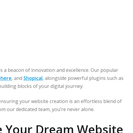
s a beacon of innovation and excellence. Our popular
here
, and
Shopical
, alongside powerful plugins such as
building blocks of your digital journey.
nsuring your website creation is an effortless blend of
om our dedicated team, you’re never alone.
te Your Dream Website