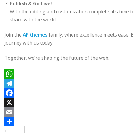
Publish & Go Live!
With the editing and customization complete, it’s time to
share with the world.
Join the
AF themes
family, where excellence meets ease. 
journey with us today!
Together, we’re shaping the future of the web.
W
h
T
a
e
F
t
l
a
X
s
e
c
E
A
g
e
m
C