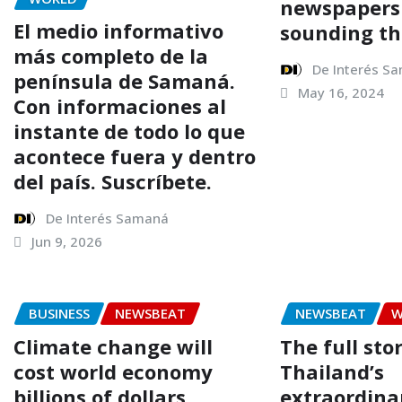
newspapers
El medio informativo
sounding th
más completo de la
De Interés S
península de Samaná.
May 16, 2024
Con informaciones al
instante de todo lo que
acontece fuera y dentro
del país. Suscríbete.
De Interés Samaná
Jun 9, 2026
BUSINESS
NEWSBEAT
NEWSBEAT
W
Climate change will
The full sto
cost world economy
Thailand’s
billions of dollars
extraordina