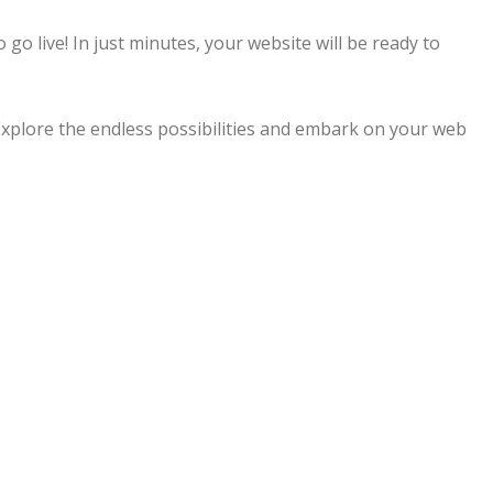
 go live! In just minutes, your website will be ready to
Explore the endless possibilities and embark on your web