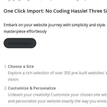
One Click Import: No Coding Hassle! Three S
Embark on your website journey with simplicity and style. 
masterpiece effortlessly
Explore More
Choose a Site
Explore a rich selection of over 350 pre-built websites. 
vision.
Customize & Personalize
Unleash your creativity! Customize your chosen site wi
and personalize your website exactly the way you envisi