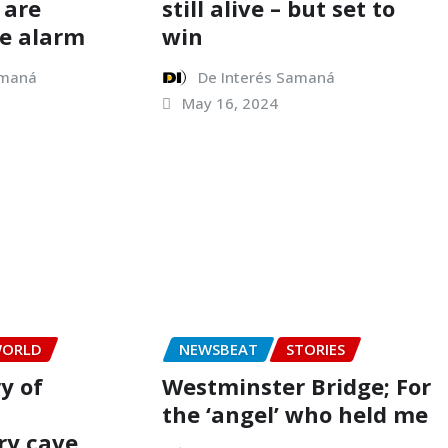
 are
still alive – but set to
e alarm
win
amaná
De Interés Samaná
May 16, 2024
ORLD
NEWSBEAT
STORIES
ry of
Westminster Bridge; For
the ‘angel’ who held me
ry cave