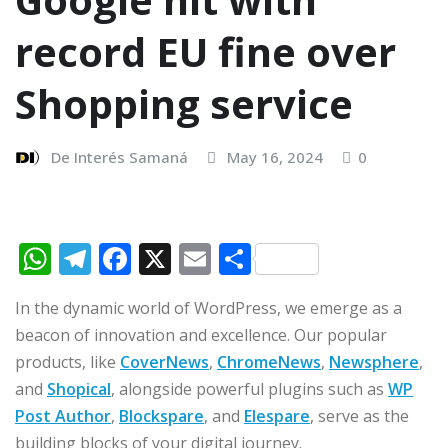
record EU fine over
Shopping service
De Interés Samaná
May 16, 2024
0
W
T
F
X
E
C
h
el
a
m
o
In the dynamic world of WordPress, we emerge as a
at
e
c
ai
m
beacon of innovation and excellence. Our popular
s
g
e
l
p
products, like
CoverNews
,
ChromeNews
,
Newsphere
,
A
ra
b
ar
and
Shopical
, alongside powerful plugins such as
WP
p
m
o
ti
Post Author
,
Blockspare
, and
Elespare
, serve as the
building blocks of your digital journey.