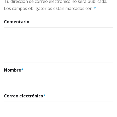
Tu dirección de correo electrónico no será publicada.
Los campos obligatorios están marcados con
*
Comentario
Nombre
*
Correo electrónico
*