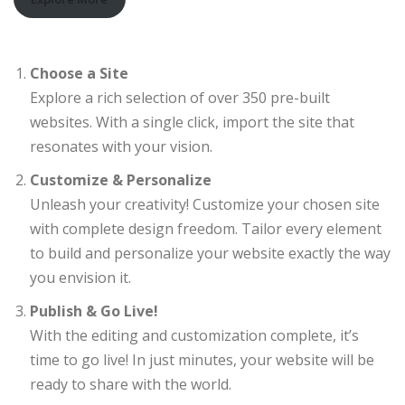
Choose a Site
Explore a rich selection of over 350 pre-built
websites. With a single click, import the site that
resonates with your vision.
Customize & Personalize
Unleash your creativity! Customize your chosen site
with complete design freedom. Tailor every element
to build and personalize your website exactly the way
you envision it.
Publish & Go Live!
With the editing and customization complete, it’s
time to go live! In just minutes, your website will be
ready to share with the world.