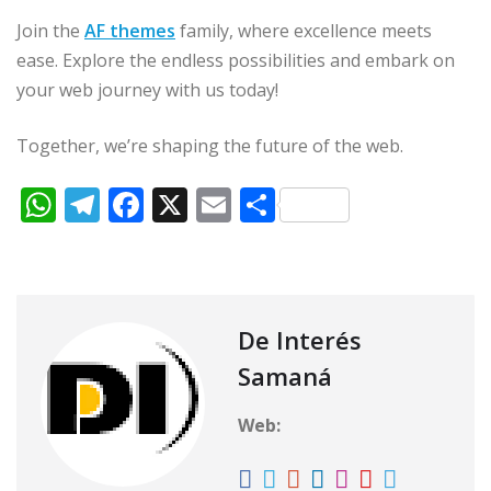
Join the
AF themes
family, where excellence meets
ease. Explore the endless possibilities and embark on
your web journey with us today!
Together, we’re shaping the future of the web.
W
T
F
X
E
C
h
el
a
m
o
at
e
c
ai
m
s
g
e
l
p
A
ra
b
ar
De Interés
p
m
o
ti
Samaná
p
o
r
Web:
k