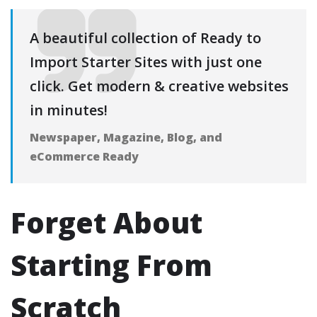
A beautiful collection of Ready to
Import Starter Sites with just one
click. Get modern & creative websites
in minutes!
Newspaper, Magazine, Blog, and
eCommerce Ready
Forget About
Starting From
Scratch