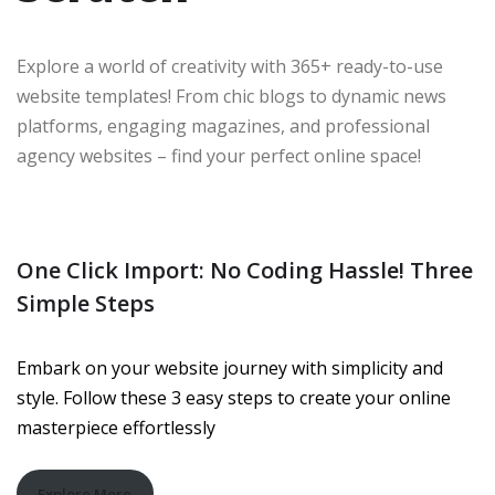
Explore a world of creativity with 365+ ready-to-use
website templates! From chic blogs to dynamic news
platforms, engaging magazines, and professional
agency websites – find your perfect online space!
One Click Import: No Coding Hassle! Three
Simple Steps
Embark on your website journey with simplicity and
style. Follow these 3 easy steps to create your online
masterpiece effortlessly
Explore More