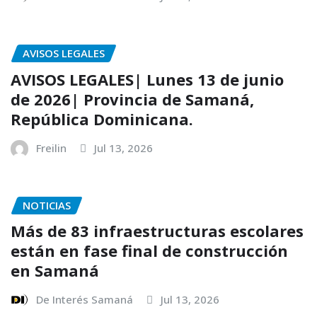
AVISOS LEGALES
AVISOS LEGALES| Lunes 13 de junio
de 2026| Provincia de Samaná,
República Dominicana.
Freilin
Jul 13, 2026
NOTICIAS
Más de 83 infraestructuras escolares
están en fase final de construcción
en Samaná
De Interés Samaná
Jul 13, 2026