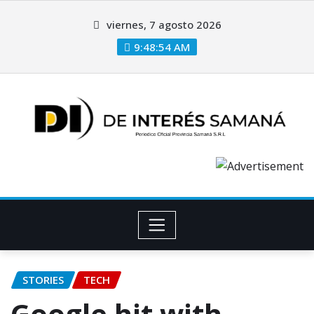
viernes, 7 agosto 2026
9:48:55 AM
STORIES
TECH
Google hit with