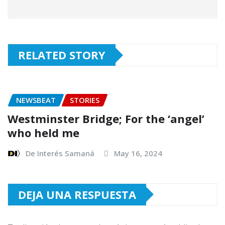
RELATED STORY
NEWSBEAT
STORIES
Westminster Bridge; For the ‘angel’
who held me
De Interés Samaná
May 16, 2024
DEJA UNA RESPUESTA