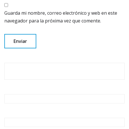
Guarda mi nombre, correo electrónico y web en este
navegador para la próxima vez que comente.