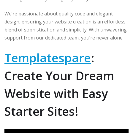
p
o
r
k
We’re passionate about quality code and elegant
design, ensuring your website creation is an effortless
blend of sophistication and simplicity. With unwavering
support from our dedicated team, you’re never alone.
Templatespare
:
Create Your Dream
Website with Easy
Starter Sites!