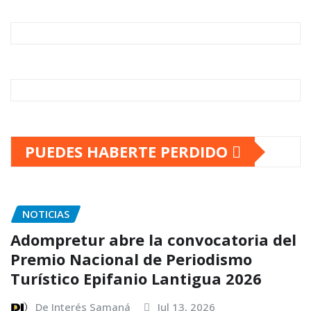
PUEDES HABERTE PERDIDO
NOTICIAS
Adompretur abre la convocatoria del
Premio Nacional de Periodismo
Turístico Epifanio Lantigua 2026
De Interés Samaná
Jul 13, 2026