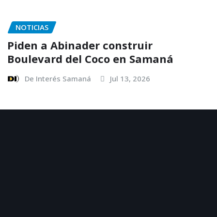
NOTICIAS
Piden a Abinader construir
Boulevard del Coco en Samaná
De Interés Samaná
Jul 13, 2026