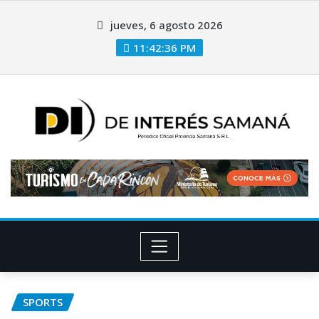
jueves, 6 agosto 2026
11:42:37 PM
SPORTS