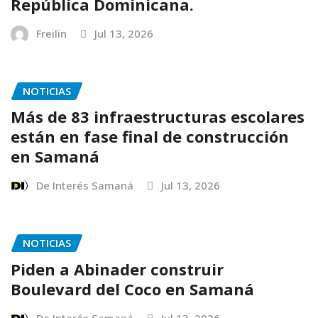
República Dominicana.
Freilin
Jul 13, 2026
NOTICIAS
Más de 83 infraestructuras escolares
están en fase final de construcción
en Samaná
De Interés Samaná
Jul 13, 2026
NOTICIAS
Piden a Abinader construir
Boulevard del Coco en Samaná
De Interés Samaná
Jul 13, 2026