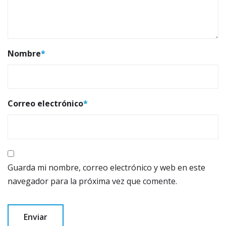
Nombre
*
Correo electrónico
*
Guarda mi nombre, correo electrónico y web en este
navegador para la próxima vez que comente.