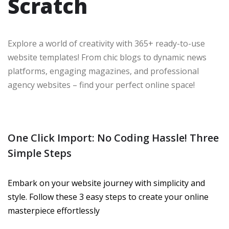
Scratch
Explore a world of creativity with 365+ ready-to-use
website templates! From chic blogs to dynamic news
platforms, engaging magazines, and professional
agency websites – find your perfect online space!
One Click Import: No Coding Hassle! Three
Simple Steps
Embark on your website journey with simplicity and
style. Follow these 3 easy steps to create your online
masterpiece effortlessly