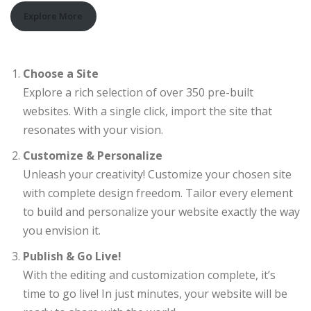
Explore More
Choose a Site
Explore a rich selection of over 350 pre-built
websites. With a single click, import the site that
resonates with your vision.
Customize & Personalize
Unleash your creativity! Customize your chosen site
with complete design freedom. Tailor every element
to build and personalize your website exactly the way
you envision it.
Publish & Go Live!
With the editing and customization complete, it’s
time to go live! In just minutes, your website will be