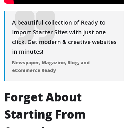
A beautiful collection of Ready to
Import Starter Sites with just one
click. Get modern & creative websites
in minutes!
Newspaper, Magazine, Blog, and
eCommerce Ready
Forget About
Starting From