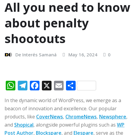
All you need to know
about penalty
shootouts
De Interés Samaná
May 16, 2024
0
W
T
F
X
E
C
h
el
a
m
o
In the dynamic world of WordPress, we emerge as a
at
e
c
ai
m
beacon of innovation and excellence. Our popular
s
g
e
l
p
products, like
CoverNews
,
ChromeNews
,
Newsphere
,
A
ra
b
ar
and
Shopical
, alongside powerful plugins such as
WP
p
m
o
ti
Post Author
,
Blockspare
, and
Elespare
, serve as the