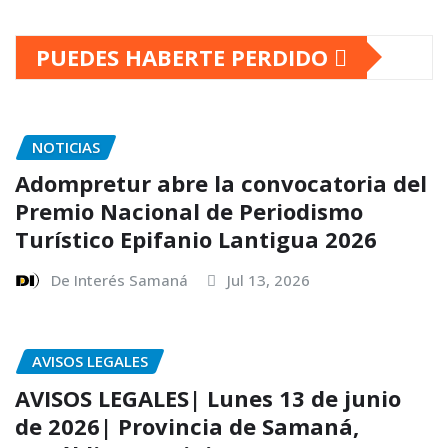
PUEDES HABERTE PERDIDO
NOTICIAS
Adompretur abre la convocatoria del
Premio Nacional de Periodismo
Turístico Epifanio Lantigua 2026
De Interés Samaná
Jul 13, 2026
AVISOS LEGALES
AVISOS LEGALES| Lunes 13 de junio
de 2026| Provincia de Samaná,