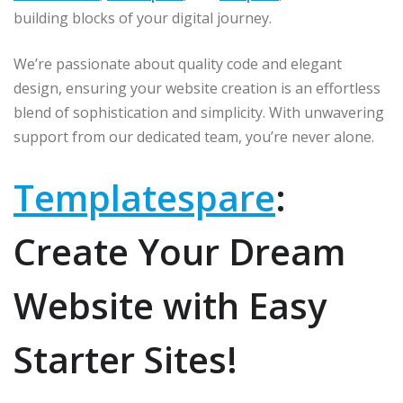
p
o
r
building blocks of your digital journey.
k
We’re passionate about quality code and elegant
design, ensuring your website creation is an effortless
blend of sophistication and simplicity. With unwavering
support from our dedicated team, you’re never alone.
Templatespare
:
Create Your Dream
Website with Easy
Starter Sites!