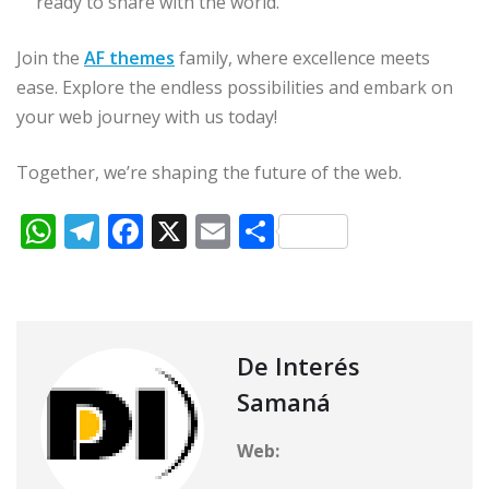
ready to share with the world.
Join the
AF themes
family, where excellence meets
ease. Explore the endless possibilities and embark on
your web journey with us today!
Together, we’re shaping the future of the web.
W
T
F
X
E
C
h
el
a
m
o
at
e
c
ai
m
s
g
e
l
p
A
ra
b
ar
De Interés
p
m
o
ti
Samaná
p
o
r
Web:
k