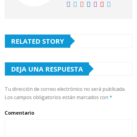
RELATED STORY
DEJA UNA RESPUESTA
Tu dirección de correo electrónico no será publicada.
Los campos obligatorios están marcados con
*
Comentario