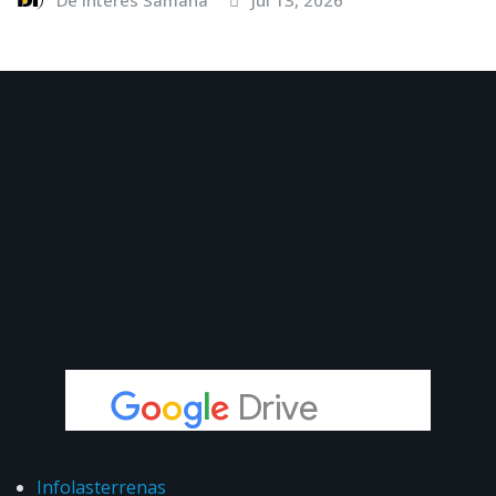
Infolasterrenas